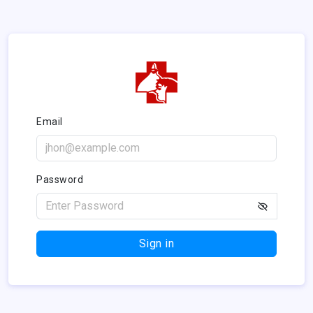
Email
Password
Sign in